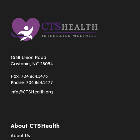
1538 Union Road
Gastonia, NC 28054
Fax:
704.864.1476
Phone:
704.864.1477
info@CTSHealth.org
About CTSHealth
About Us