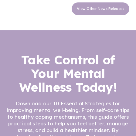
View Other News Releases
Take Control of
Your Mental
Wellness Today!
Download our 10 Essential Strategies for
improving mental well-being. From self-care tips
to healthy coping mechanisms, this guide offers
practical steps to help you feel better, manage
stress, and build a healthier mindset. By