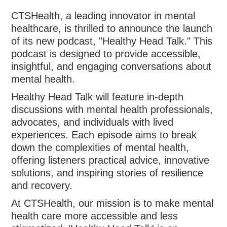
CTSHealth, a leading innovator in mental
healthcare, is thrilled to announce the launch
of its new podcast, "Healthy Head Talk." This
podcast is designed to provide accessible,
insightful, and engaging conversations about
mental health.
Healthy Head Talk will feature in-depth
discussions with mental health professionals,
advocates, and individuals with lived
experiences. Each episode aims to break
down the complexities of mental health,
offering listeners practical advice, innovative
solutions, and inspiring stories of resilience
and recovery.
At CTSHealth, our mission is to make mental
health care more accessible and less