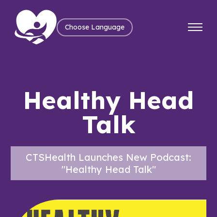
Choose Language
Healthy Head
Talk
CTSHealth Launches New Podcast:
"Healthy Head Talk"