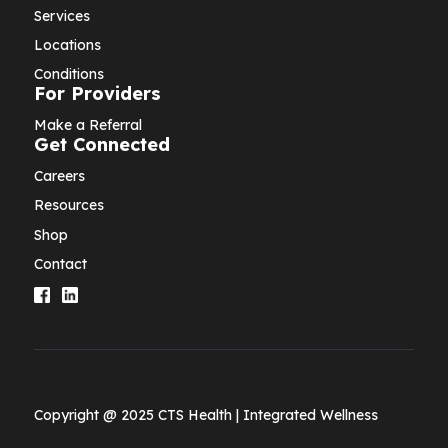
Services
Locations
Conditions
For Providers
Make a Referral
Get Connected
Careers
Resources
Shop
Contact
Copyright @ 2025 CTS Health | Integrated Wellness