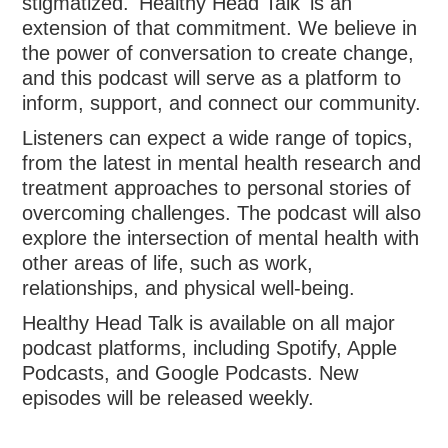
stigmatized. 'Healthy Head Talk' is an
extension of that commitment. We believe in
the power of conversation to create change,
and this podcast will serve as a platform to
inform, support, and connect our community.
Listeners can expect a wide range of topics,
from the latest in mental health research and
treatment approaches to personal stories of
overcoming challenges. The podcast will also
explore the intersection of mental health with
other areas of life, such as work,
relationships, and physical well-being.
Healthy Head Talk is available on all major
podcast platforms, including Spotify, Apple
Podcasts, and Google Podcasts. New
episodes will be released weekly.