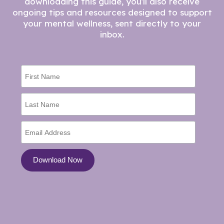
downloading this guide, you'll also receive
ongoing tips and resources designed to support
your mental wellness, sent directly to your
inbox.