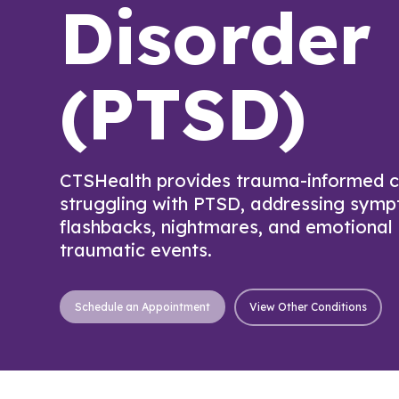
Disorder
(PTSD)
CTSHealth provides trauma-informed ca
struggling with PTSD, addressing sym
flashbacks, nightmares, and emotional
traumatic events.
View Other Conditions
Schedule an Appointment