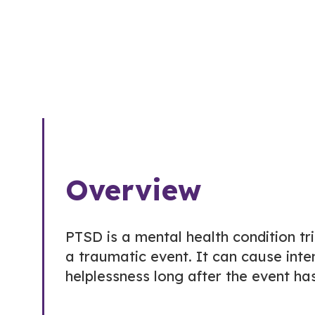
Overview
PTSD is a mental health condition tr
a traumatic event. It can cause inten
helplessness long after the event ha