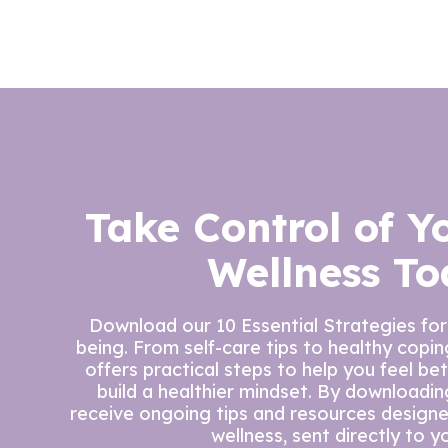
Take Control of Y
Wellness To
Download our 10 Essential Strategies for
being. From self-care tips to healthy copi
offers practical steps to help you feel be
build a healthier mindset. By downloading 
receive ongoing tips and resources design
wellness, sent directly to y