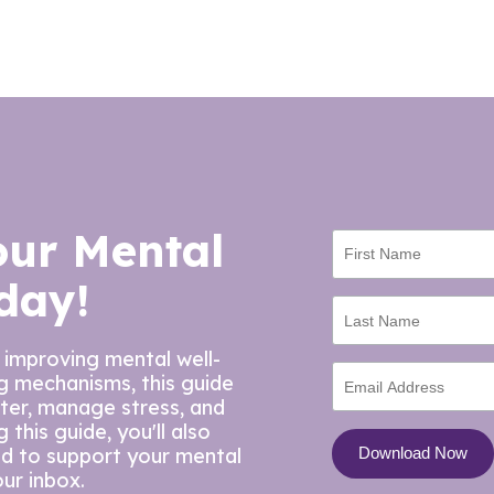
our Mental
day!
 improving mental well-
ng mechanisms, this guide
tter, manage stress, and
this guide, you'll also
ed to support your mental
our inbox.