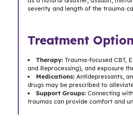
as a natural disaster, assault, milit
severity and length of the trauma c
Treatment Optio
Therapy:
Trauma-focused CBT, E
and Reprocessing), and exposure th
Medications:
Antidepressants, an
drugs may be prescribed to allevia
Support Groups:
Connecting with
traumas can provide comfort and un