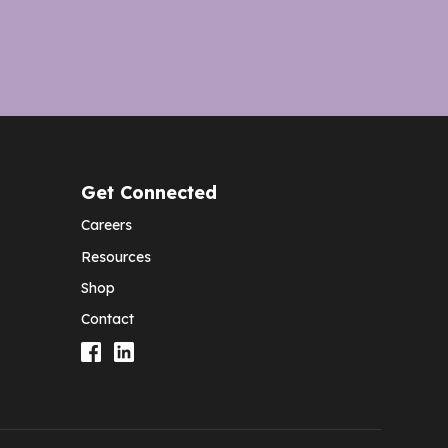
Get Connected
Careers
Resources
Shop
Contact