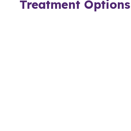
Treatment Options