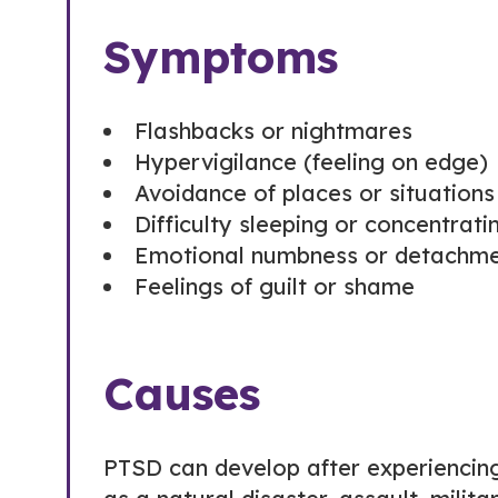
Symptoms
Flashbacks or nightmares
Hypervigilance (feeling on edge)
Avoidance of places or situation
Difficulty sleeping or concentrati
Emotional numbness or detachme
Feelings of guilt or shame
Causes
PTSD can develop after experiencing