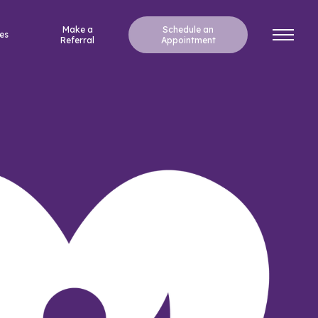
Make a
Schedule an
es
Referral
Appointment