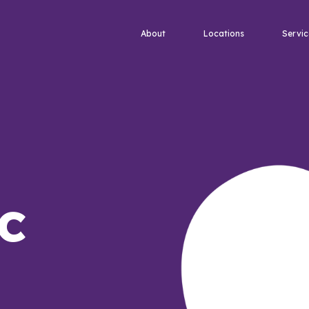
About
Locations
Servic
c