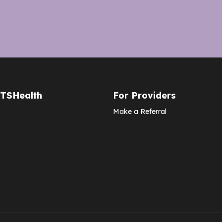
CTSHealth
For Providers
Make a Referral