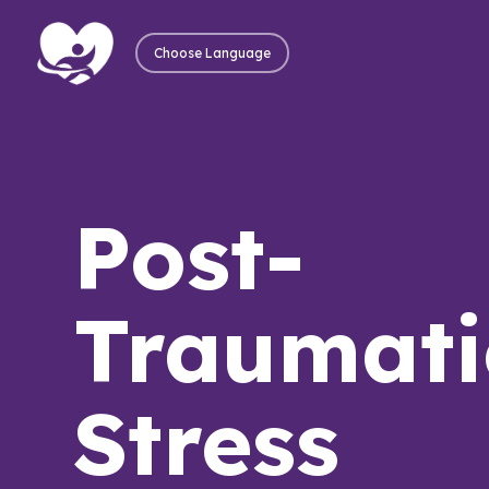
Choose Language
Post-
Traumati
Stress