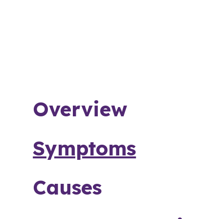
Overview
Symptoms
Causes