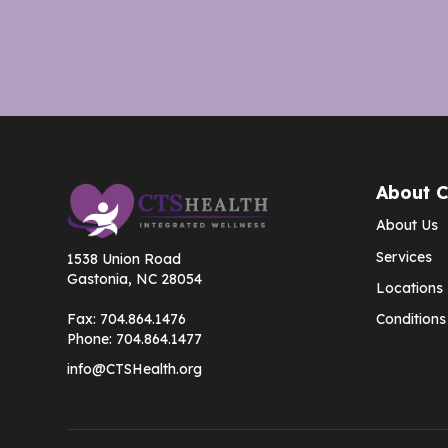
About 
About Us
Services
1538 Union Road
Gastonia, NC 28054
Locations
Fax:
704.864.1476
Conditions
Phone:
704.864.1477
info@CTSHealth.org