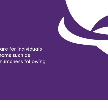
re for individuals
ptoms such as
 numbness following