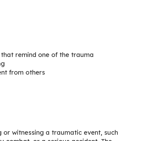
s that remind one of the trauma
ng
nt from others
 or witnessing a traumatic event, such