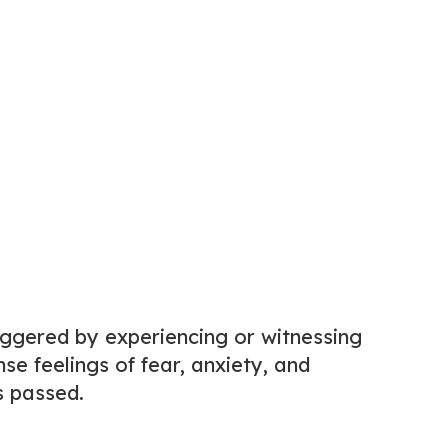
iggered by experiencing or witnessing
se feelings of fear, anxiety, and
s passed.