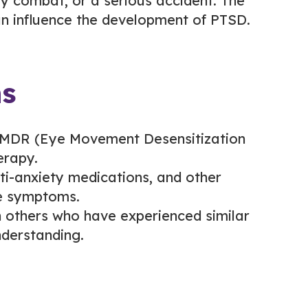
ary combat, or a serious accident. The
an influence the development of PTSD.
ns
MDR (Eye Movement Desensitization
erapy.
ti-anxiety medications, and other
te symptoms.
 others who have experienced similar
derstanding.