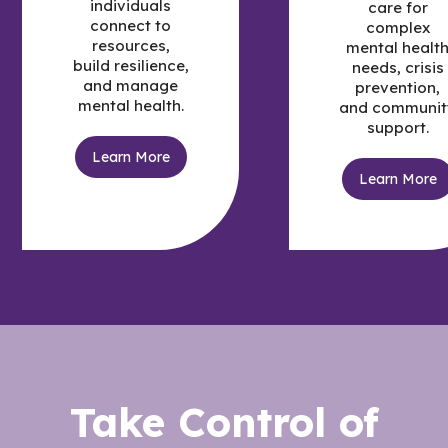
individuals
care for
connect to
complex
resources,
mental healt
build resilience,
needs, crisis
and manage
prevention,
mental health.
and communit
support.
Learn More
Learn More
Take Control of