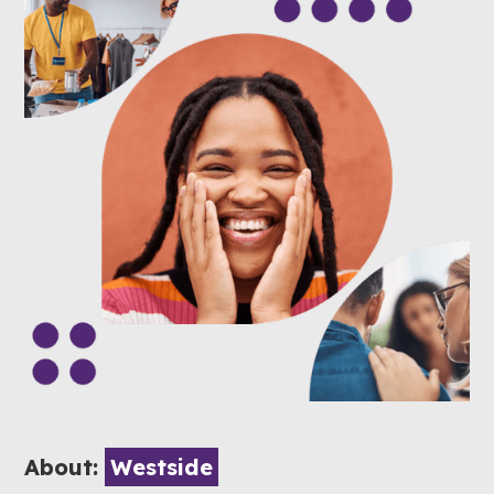
About:
Westside