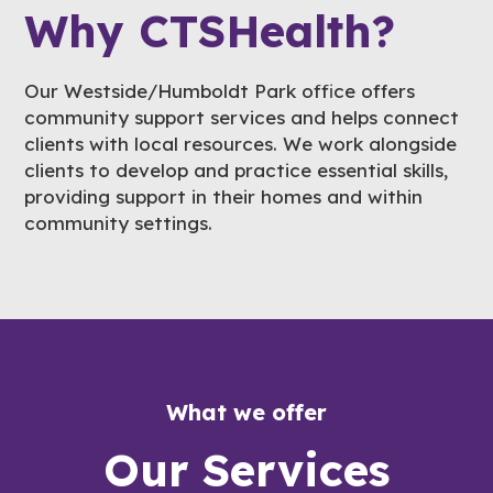
Why CTSHealth?
Our Westside/Humboldt Park office offers
community support services and helps connect
clients with local resources. We work alongside
clients to develop and practice essential skills,
providing support in their homes and within
community settings.
What we offer
Our Services