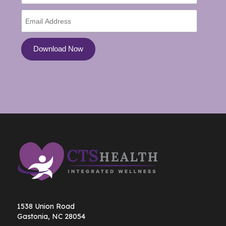
1538 Union Road
Gastonia, NC 28054