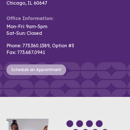
Chicago, IL 60647
Office Information:
Mon-Fri: 9am-5pm
Sat-Sun: Closed
Phone:
773.360.1389, Option #3
Fax:
773.687.0941
Schedule an Appointment