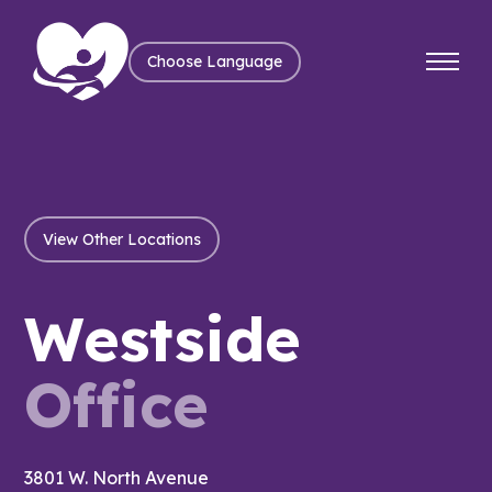
Choose Language
View Other Locations
Westside
Office
3801 W. North Avenue