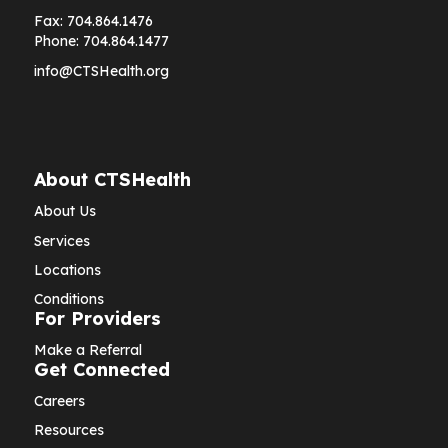
Fax:
704.864.1476
Phone:
704.864.1477
info@CTSHealth.org
About CTSHealth
About Us
Services
Locations
Conditions
For Providers
Make a Referral
Get Connected
Careers
Resources