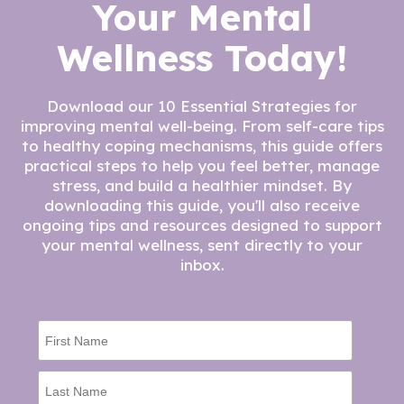
Your Mental
Wellness Today!
Download our 10 Essential Strategies for
improving mental well-being. From self-care tips
to healthy coping mechanisms, this guide offers
practical steps to help you feel better, manage
stress, and build a healthier mindset. By
downloading this guide, you'll also receive
ongoing tips and resources designed to support
your mental wellness, sent directly to your
inbox.