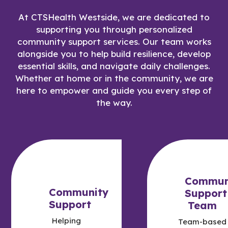
At CTSHealth Westside, we are dedicated to
supporting you through personalized
community support services. Our team works
alongside you to help build resilience, develop
essential skills, and navigate daily challenges.
Whether at home or in the community, we are
here to empower and guide you every step of
the way.
Commun
Community
Support
Support
Team
Helping
Team-based