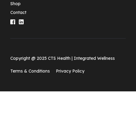
Shop
Contact
Copyright @ 2025 CTS Health | Integrated Wellness
Terms & Conditions
Privacy Policy