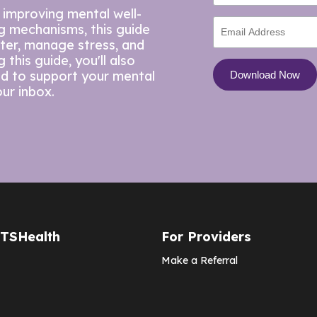
 improving mental well-
ng mechanisms, this guide
tter, manage stress, and
this guide, you'll also
ed to support your mental
our inbox.
CTSHealth
For Providers
Make a Referral