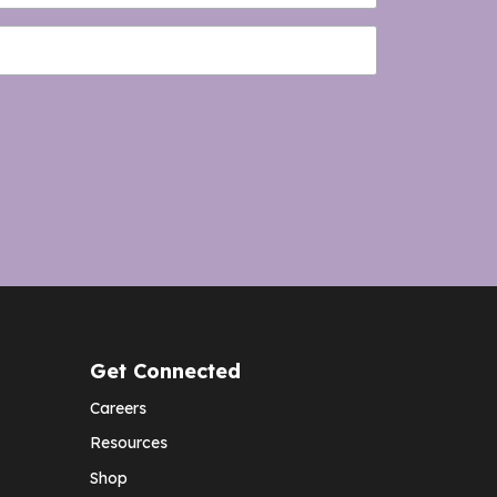
Get Connected
Careers
Resources
Shop