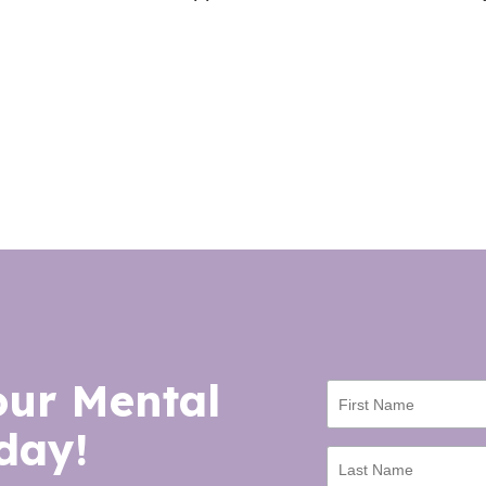
our Mental
day!