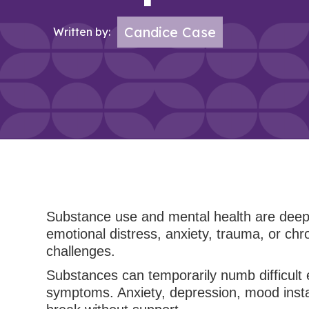
Candice Case
Written by:
Substance use and mental health are deeply
emotional distress, anxiety, trauma, or chr
challenges.
Substances can temporarily numb difficult 
symptoms. Anxiety, depression, mood instabi