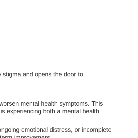
e stigma and opens the door to
n worsen mental health symptoms. This
is experiencing both a mental health
ongoing emotional distress, or incomplete
g-term improvement.