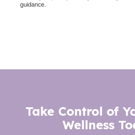
guidance.
Take Control of Y
Wellness To