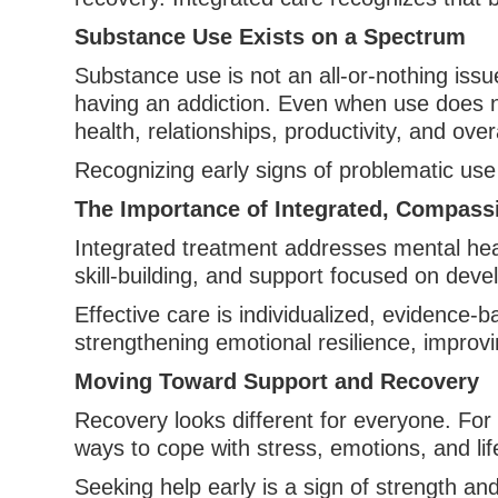
Substance Use Exists on a Spectrum
Substance use is not an all-or-nothing issu
having an addiction. Even when use does not
health, relationships, productivity, and over
Recognizing early signs of problematic us
The Importance of Integrated, Compass
Integrated treatment addresses mental hea
skill-building, and support focused on devel
Effective care is individualized, evidence-
strengthening emotional resilience, improvi
Moving Toward Support and Recovery
Recovery looks different for everyone. For
ways to cope with stress, emotions, and lif
Seeking help early is a sign of strength and