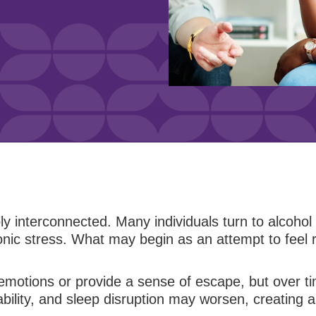
 interconnected. Many individuals turn to alcohol
onic stress. What may begin as an attempt to feel re
emotions or provide a sense of escape, but over tim
lity, and sleep disruption may worsen, creating a c