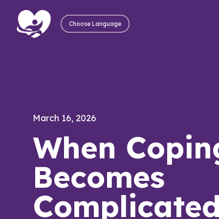
Choose Language
March 16, 2026
When Copin
Becomes
Complicate