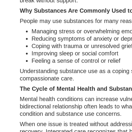
break without support.
Why Substances Are Commonly Used t
People may use substances for many reaso
Managing stress or overwhelming emo
Reducing symptoms of anxiety or dep
Coping with trauma or unresolved grie
Improving sleep or social comfort
Feeling a sense of control or relief
Understanding substance use as a coping 
compassionate care.
The Cycle of Mental Health and Substa
Mental health conditions can increase vul
bidirectional relationship often leads to what
condition and substance use concerns.
When one issue is treated without addressi
recovery. Integrated care recognizes that 