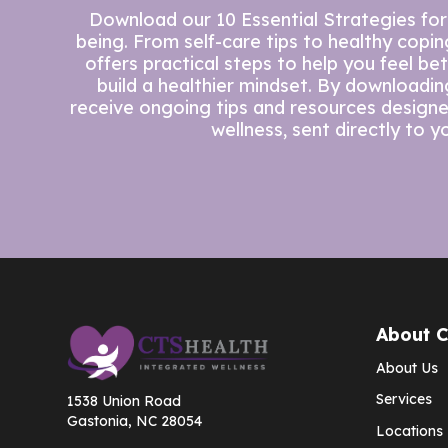
Download our 10 Essential Strategies for
being. From self-care tips to healthy copi
offers practical steps to help you feel be
build a healthier mindset. By downloading 
receive ongoing tips and resources design
wellness, sent directly to y
About 
About Us
Services
1538 Union Road
Gastonia, NC 28054
Locations