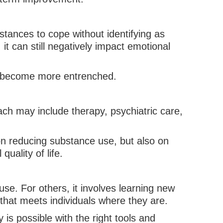
stances to cope without identifying as
it can still negatively impact emotional
ns become more entrenched.
ch may include therapy, psychiatric care,
 on reducing substance use, but also on
uality of life.
se. For others, it involves learning new
 that meets individuals where they are.
 is possible with the right tools and