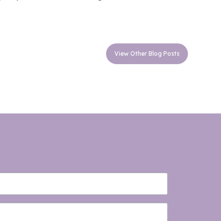
View Other Blog Posts