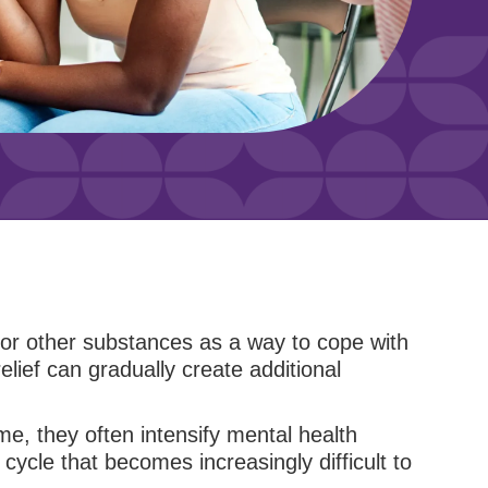
 or other substances as a way to cope with
lief can gradually create additional
e, they often intensify mental health
ycle that becomes increasingly difficult to