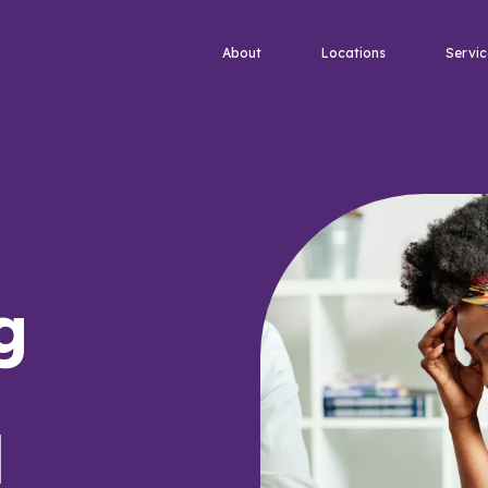
About
Locations
Servic
g
d