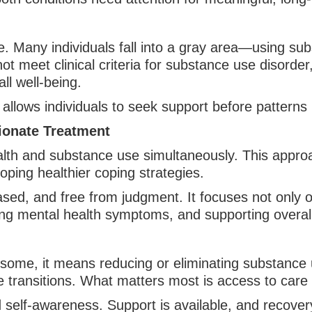
e. Many individuals fall into a gray area—using sub
 meet clinical criteria for substance use disorder, 
all well-being.
e allows individuals to seek support before patter
ionate Treatment
lth and substance use simultaneously. This approa
oping healthier coping strategies.
based, and free from judgment. It focuses not only
ng mental health symptoms, and supporting overall q
 some, it means reducing or eliminating substance u
e transitions. What matters most is access to care
 self-awareness. Support is available, and recovery