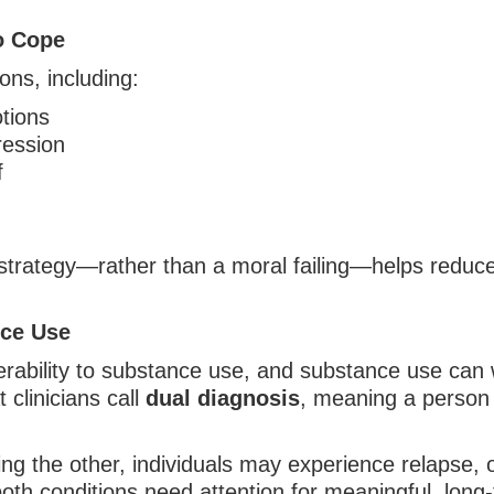
o Cope
ns, including:
tions
ression
f
strategy—rather than a moral failing—helps reduc
nce Use
nerability to substance use, and substance use ca
 clinicians call
dual diagnosis
, meaning a person 
ng the other, individuals may experience relapse, 
both conditions need attention for meaningful, lon