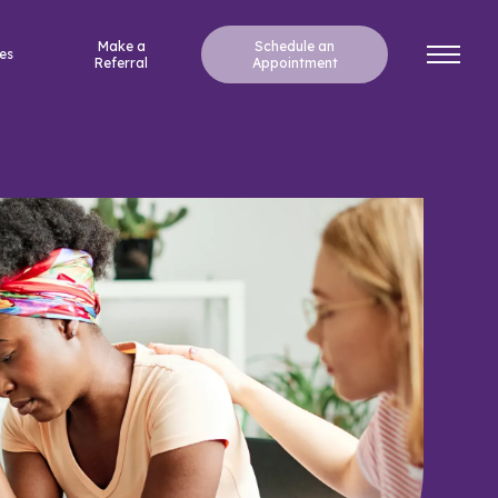
Make a
Schedule an
es
Referral
Appointment