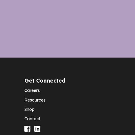
Get Connected
Careers
Resources
Shop
Contact