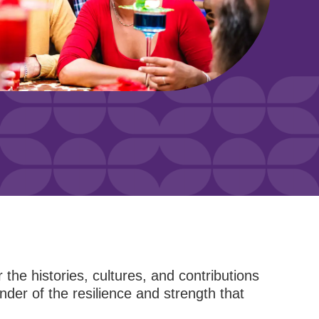
r the histories, cultures, and contributions
nder of the resilience and strength that