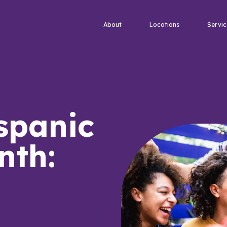
About
Locations
Servic
spanic
nth: