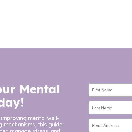
our Mental
day!
 improving mental well-
ng mechanisms, this guide
tter, manage stress, and