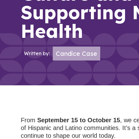
Supporting 
Health
Candice Case
Written by:
From
September 15 to October 15
, we c
of Hispanic and Latino communities. It’s a 
continue to shape our world today.