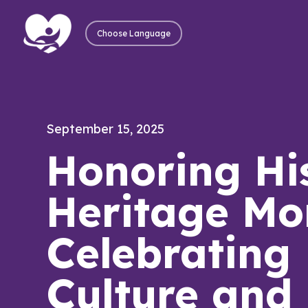
Choose Language
September 15, 2025
Honoring Hi
Heritage Mo
Celebrating
Culture and