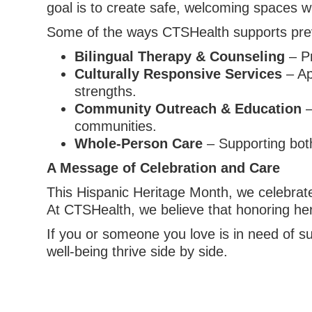
goal is to create safe, welcoming spaces w
Some of the ways CTSHealth supports prev
Bilingual Therapy & Counseling
– Pr
Culturally Responsive Services
– Ap
strengths.
Community Outreach & Education
–
communities.
Whole-Person Care
– Supporting bot
A Message of Celebration and Care
This Hispanic Heritage Month, we celebrate
At CTSHealth, we believe that honoring heri
If you or someone you love is in need of s
well-being thrive side by side.