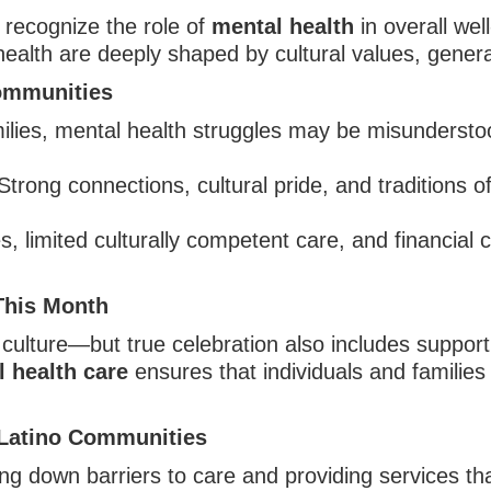
o recognize the role of
mental health
in overall wel
alth are deeply shaped by cultural values, generat
Communities
lies, mental health struggles may be misunderstood
trong connections, cultural pride, and traditions o
 limited culturally competent care, and financial ch
This Month
culture—but true celebration also includes supporti
 health care
ensures that individuals and families 
Latino Communities
ng down barriers to care and providing services th