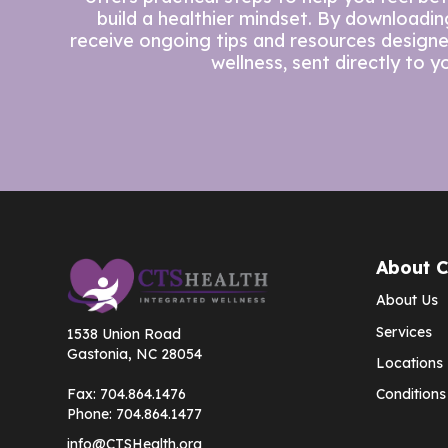
build a healthier mindset. By downloading 
receive ongoing tips and resources design
wellness, sent directly to y
About 
About Us
Services
1538 Union Road
Gastonia, NC 28054
Locations
Fax:
704.864.1476
Conditions
Phone:
704.864.1477
info@CTSHealth.org