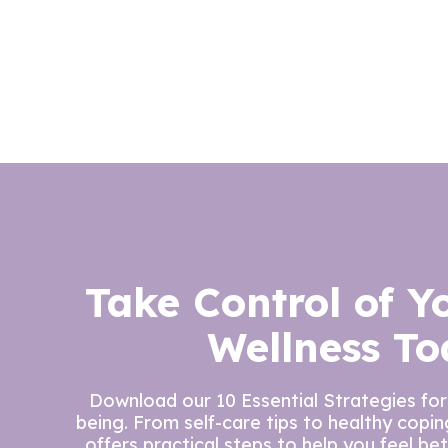
Take Control of Y
Wellness To
Download our 10 Essential Strategies for
being. From self-care tips to healthy copi
offers practical steps to help you feel be