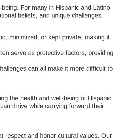
l-being. For many in Hispanic and Latino
ional beliefs, and unique challenges.
, minimized, or kept private, making it
ften serve as protective factors, providing
allenges can all make it more difficult to
ng the health and well-being of Hispanic
can thrive while carrying forward their
at respect and honor cultural values. Our