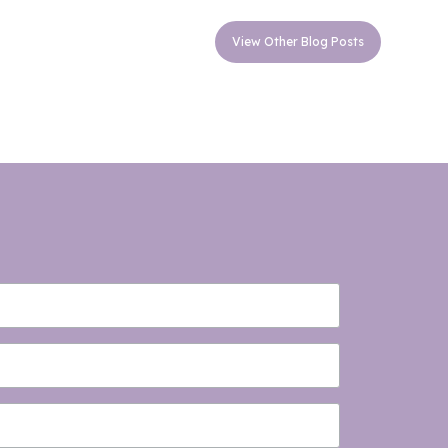
View Other Blog Posts