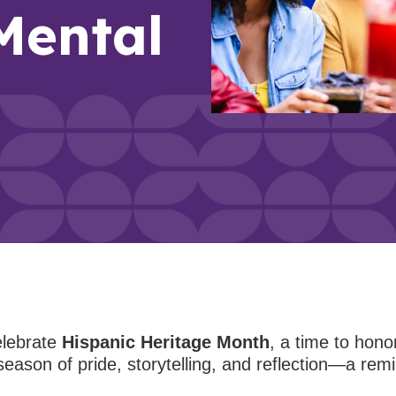
Mental
elebrate
Hispanic Heritage Month
, a time to hono
season of pride, storytelling, and reflection—a remi