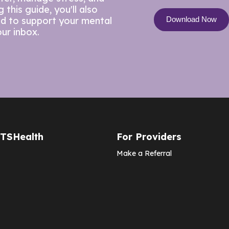
this guide, you'll also
ed to support your mental
our inbox.
CTSHealth
For Providers
Make a Referral