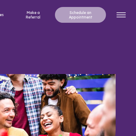
Make a
Schedule an
es
Referral
Appointment