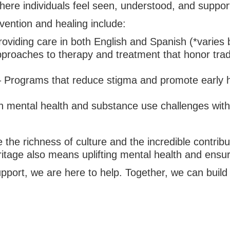
here individuals feel seen, understood, and suppor
ention and healing include:
oviding care in both English and Spanish (*varies by
proaches to therapy and treatment that honor tradit
 Programs that reduce stigma and promote early he
h mental health and substance use challenges wit
 the richness of culture and the incredible contrib
tage also means uplifting mental health and ensuri
upport, we are here to help. Together, we can buil