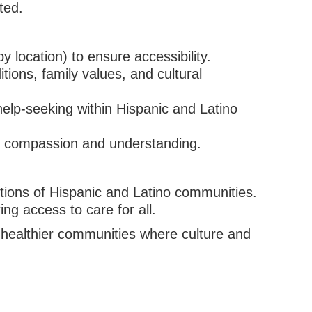
ted.
 location) to ensure accessibility.
ions, family values, and cultural
lp-seeking within Hispanic and Latino
h compassion and understanding.
utions of Hispanic and Latino communities.
ng access to care for all.
d healthier communities where culture and