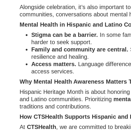
Alongside celebration, it’s also important t
communities, conversations about mental he
Mental Health in Hispanic and Latino 
Stigma can be a barrier.
In some fami
harder to seek support.
Family and community are central.
S
resilience and healing.
Access matters.
Language differences,
access services.
Why Mental Health Awareness Matters 
Hispanic Heritage Month is about honoring 
and Latino communities. Prioritizing
mental
traditions and contributions.
How CTSHealth Supports Hispanic and 
At
CTSHealth
, we are committed to breaki