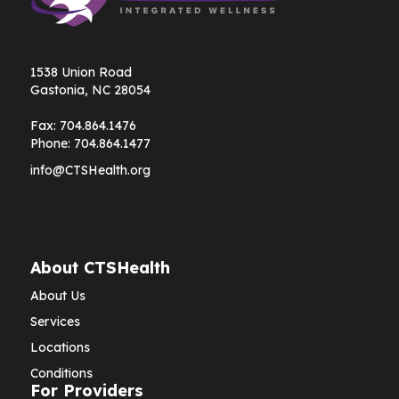
1538 Union Road
Gastonia, NC 28054
Fax:
704.864.1476
Phone:
704.864.1477
info@CTSHealth.org
About CTSHealth
About Us
Services
Locations
Conditions
For Providers