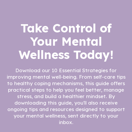
Take Control of
Your Mental
Wellness Today!
Download our 10 Essential Strategies for
improving mental well-being. From self-care tips
to healthy coping mechanisms, this guide offers
practical steps to help you feel better, manage
stress, and build a healthier mindset. By
downloading this guide, you'll also receive
ongoing tips and resources designed to support
your mental wellness, sent directly to your
inbox.