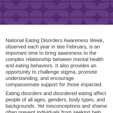
National Eating Disorders Awareness Week,
observed each year in late February, is an
important time to bring awareness to the
complex relationship between mental health
and eating behaviors. It also provides an
opportunity to challenge stigma, promote
understanding, and encourage
compassionate support for those impacted.
Eating disorders and disordered eating affect
people of all ages, genders, body types, and
backgrounds. Yet misconceptions and shame
often prevent individuals from seeking help.