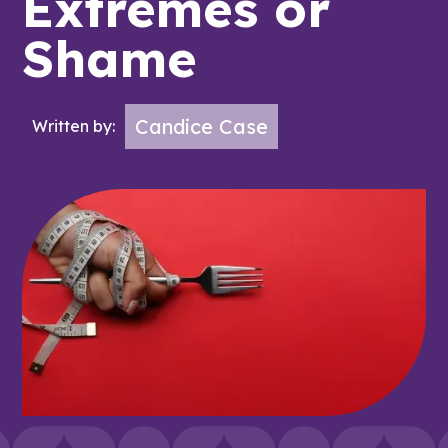
Extremes or
Shame
Candice Case
Written by: