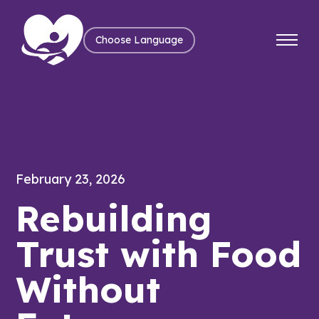
Choose Language
February 23, 2026
Rebuilding
Trust with Food
Without