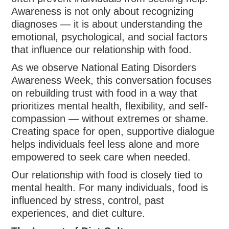
Awareness is not only about recognizing
diagnoses — it is about understanding the
emotional, psychological, and social factors
that influence our relationship with food.
As we observe National Eating Disorders
Awareness Week, this conversation focuses
on rebuilding trust with food in a way that
prioritizes mental health, flexibility, and self-
compassion — without extremes or shame.
Creating space for open, supportive dialogue
helps individuals feel less alone and more
empowered to seek care when needed.
Our relationship with food is closely tied to
mental health. For many individuals, food is
influenced by stress, control, past
experiences, and diet culture.