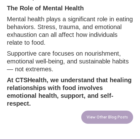
The Role of Mental Health
Mental health plays a significant role in eating
behaviors. Stress, trauma, and emotional
exhaustion can all affect how individuals
relate to food.
Supportive care focuses on nourishment,
emotional well-being, and sustainable habits
— not extremes.
At CTSHealth, we understand that healing
relationships with food involves
emotional health, support, and self-
respect.
View Other Blog Posts