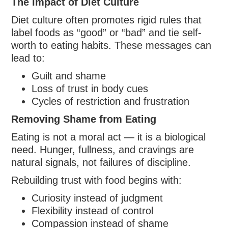
The Impact of Diet Culture
Diet culture often promotes rigid rules that
label foods as “good” or “bad” and tie self-
worth to eating habits. These messages can
lead to:
Guilt and shame
Loss of trust in body cues
Cycles of restriction and frustration
Removing Shame from Eating
Eating is not a moral act — it is a biological
need. Hunger, fullness, and cravings are
natural signals, not failures of discipline.
Rebuilding trust with food begins with:
Curiosity instead of judgment
Flexibility instead of control
Compassion instead of shame