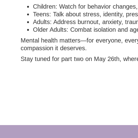
Children: Watch for behavior changes, 
Teens: Talk about stress, identity, pre
Adults: Address burnout, anxiety, trau
Older Adults: Combat isolation and age
Mental health matters—for everyone, everywh
compassion it deserves.
Stay tuned for part two on May 26th, where 