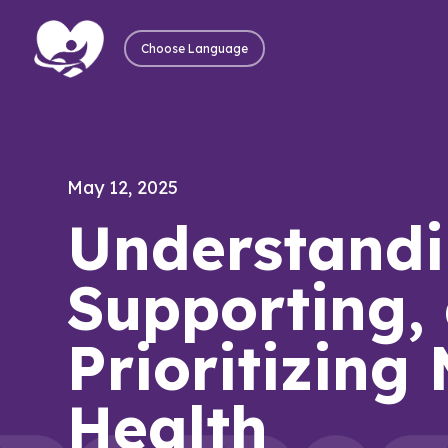
Choose Language
May 12, 2025
Understandi
Supporting,
Prioritizing
Health