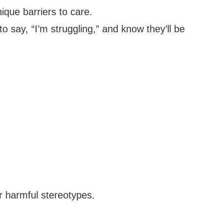
ique barriers to care.
o say, “I’m struggling,” and know they’ll be
r harmful stereotypes.