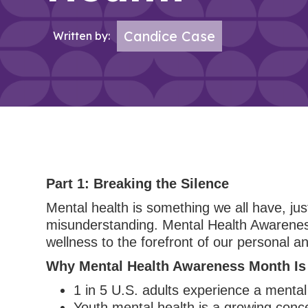
Candice Case
Written by:
Part 1: Breaking the Silence
Mental health is something we all have, just
misunderstanding. Mental Health Awareness
wellness to the forefront of our personal an
Why Mental Health Awareness Month Is
1 in 5 U.S. adults experience a mental 
Youth mental health is a growing conce