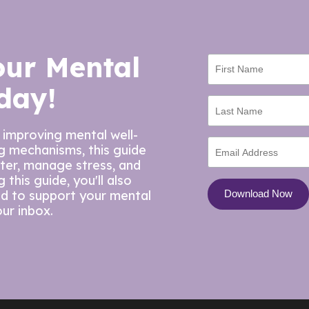
our Mental
day!
 improving mental well-
ng mechanisms, this guide
tter, manage stress, and
this guide, you'll also
ed to support your mental
our inbox.