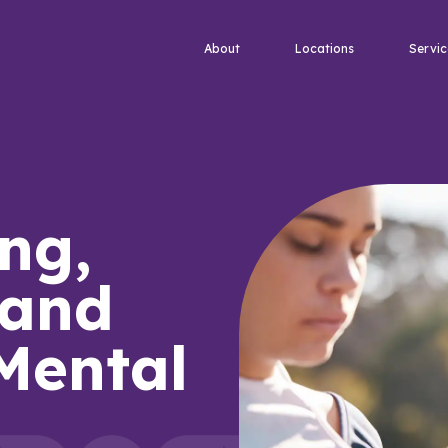
About
Locations
Servic
ng,
 and
 Mental