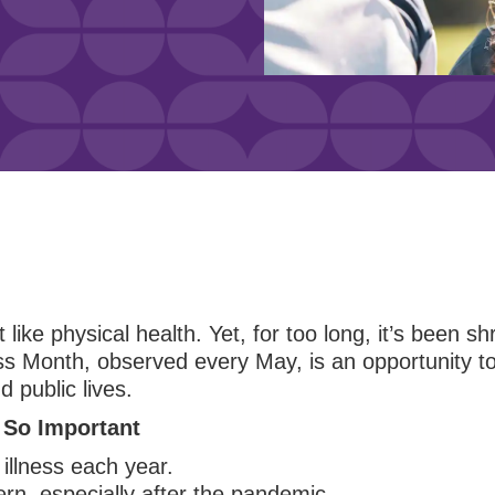
 like physical health. Yet, for too long, it’s been s
 Month, observed every May, is an opportunity to 
d public lives.
 So Important
illness each year.
rn, especially after the pandemic.