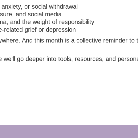
anxiety, or social withdrawal
ssure, and social media
ma, and the weight of responsibility
-related grief or depression
ere. And this month is a collective reminder to tre
we’ll go deeper into tools, resources, and personal 