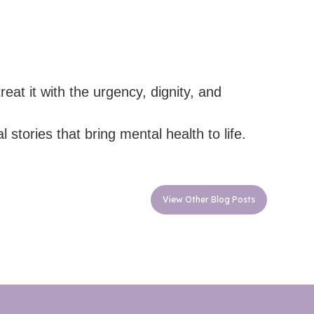
at it with the urgency, dignity, and
stories that bring mental health to life.
View Other Blog Posts