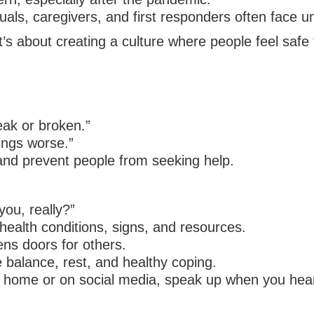
ls, caregivers, and first responders often face un
’s about creating a culture where people feel safe t
eak or broken.”
ings worse.”
nd prevent people from seeking help.
ou, really?”
health conditions, signs, and resources.
ens doors for others.
 balance, rest, and healthy coping.
t home or on social media, speak up when you hea