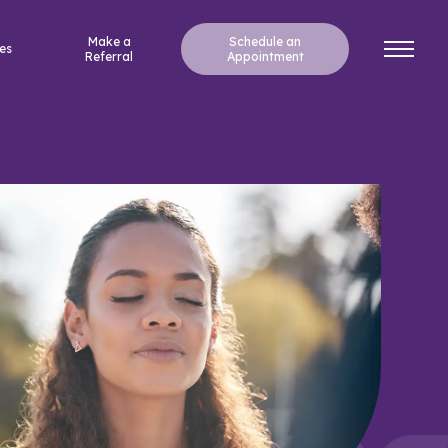
Make a
Schedule an
es
Referral
Appointment