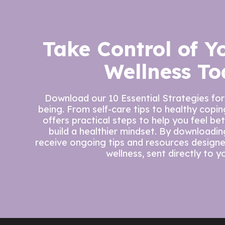
Take Control of Y
Wellness To
Download our 10 Essential Strategies for
being. From self-care tips to healthy copi
offers practical steps to help you feel be
build a healthier mindset. By downloading 
receive ongoing tips and resources design
wellness, sent directly to y