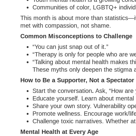
Communities of color, LGBTQ+ individua
This month is about more than statistics—it
met with compassion, not shame.
Common Misconceptions to Challenge
“You can just snap out of it.”
“Therapy is only for people who are w
“Talking about mental health makes th
These myths only deepen the stigma a
How to Be a Supporter, Not a Spectator
Start the conversation
.
Ask, “How are y
Educate yourself. Learn about mental 
Share your own story. Vulnerability op
Promote wellness. Encourage work/life
Challenge toxic narratives. Whether a
Mental Health at Every Age