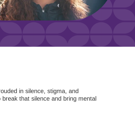
hrouded in silence, stigma, and
break that silence and bring mental